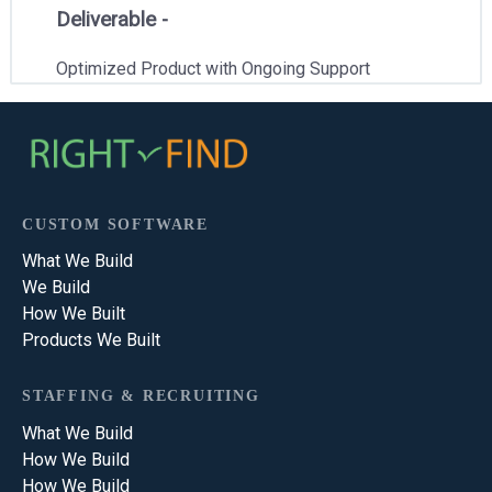
Deliverable -
Optimized Product with Ongoing Support
CUSTOM SOFTWARE
What We Build
We Build
How We Built
Products We Built
STAFFING & RECRUITING
What We Build
How We Build
How We Build