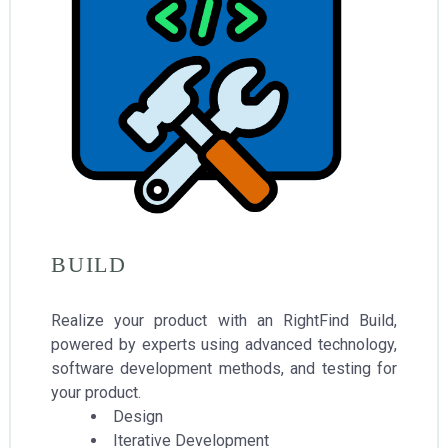
BUILD
Realize your product with an RightFind Build,
powered by experts using advanced technology,
software development methods, and testing for
your product.
Design
Iterative Development