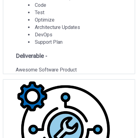
Code
Test
Optimize
Architecture Updates
DevOps
Support Plan
Deliverable -
Awesome Software Product