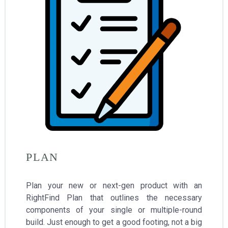
PLAN
Plan your new or next-gen product with an
RightFind Plan that outlines the necessary
components of your single or multiple-round
build. Just enough to get a good footing, not a big