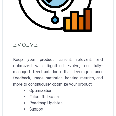
EVOLVE
Keep your product current, relevant, and
optimized with RightFind Evolve, our fully-
managed feedback loop that leverages user
feedback, usage statistics, hosting metrics, and
more to continuously optimize your product.
Optimization
Future Releases
Roadmap Updates
Support