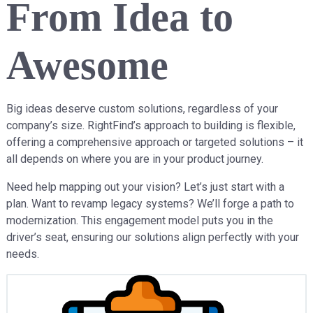
From Idea to
Awesome
Big ideas deserve custom solutions, regardless of your
company’s size. RightFind’s approach to building is flexible,
offering a comprehensive approach or targeted solutions – it
all depends on where you are in your product journey.
Need help mapping out your vision? Let’s just start with a
plan. Want to revamp legacy systems? We’ll forge a path to
modernization. This engagement model puts you in the
driver’s seat, ensuring our solutions align perfectly with your
needs.