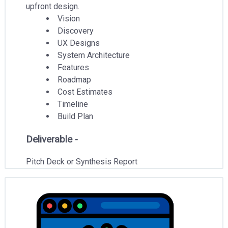
upfront design.
Vision
Discovery
UX Designs
System Architecture
Features
Roadmap
Cost Estimates
Timeline
Build Plan
Deliverable -
Pitch Deck or Synthesis Report