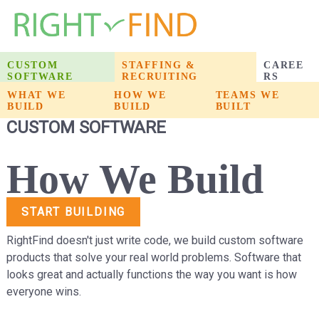
CUSTOM
STAFFING &
CAREE
SOFTWARE
RECRUITING
RS
WHAT WE
WHAT WE
HOW WE
HOW WE
PRODUCTS WE
TEAMS WE
BUILD
BUILD
BUILD
BUILD
BUILT
BUILT
CUSTOM SOFTWARE
How We Build
START BUILDING
RightFind doesn't just write code, we build custom software
products that solve your real world problems. Software that
looks great and actually functions the way you want is how
everyone wins.