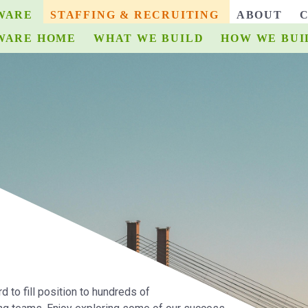
WARE
STAFFING & RECRUITING
ABOUT
WARE HOME
ECRUITING HOME
WHAT WE BUILD
WHAT WE BUILD
HOW WE BUI
HOW W
d to fill position to hundreds of