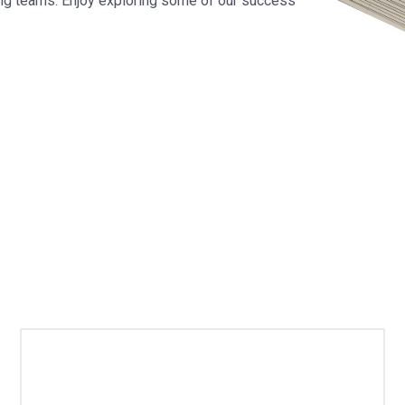
ng teams. Enjoy exploring some of our success