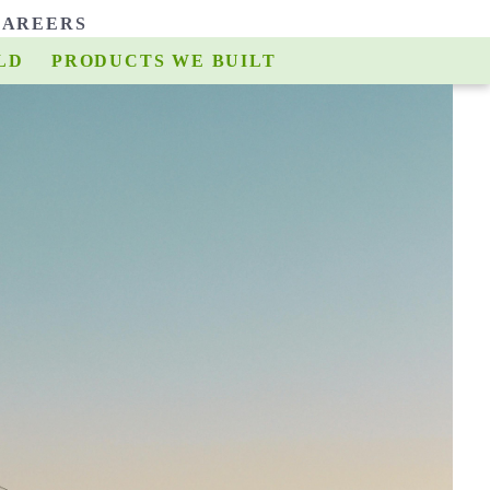
CAREERS
LD
E BUILD
PRODUCTS WE BUILT
TEAMS WE BUILT