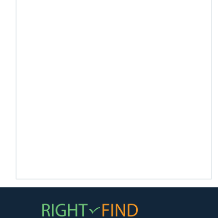
US Health Care
Health Care ERP
A web & mobile application for US Healthcare for
scheduling, billing and EDI.