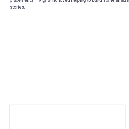
placements – RightFind loved helping to build some amazi
stories.